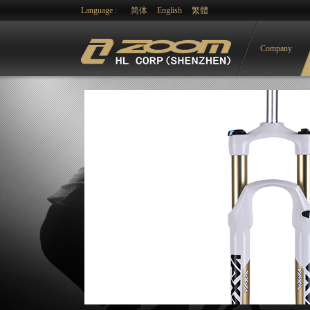
Language :
简体
English
繁體
Company