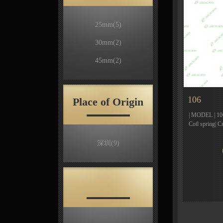
25mm
(5)
30mm
(2)
45mm
(2)
106
Place of Origin
| MODEL | 106 
Coil spring| 
深圳
(9)