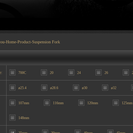
you-
Home
-
Product
-Suspension Fork
e:
700C
20
24
26
ø25.4
ø28.6
ø30
ø32
107mm
116mm
120mm
125mm
148mm