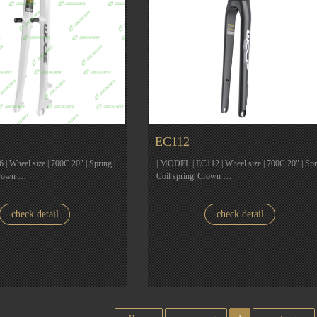
EC112
| Wheel size | 700C 20" | Spring |
| MODEL | EC112 | Wheel size | 700C 20" | Spr
Crown …
Coil spring| Crown …
check detail
check detail