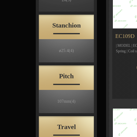
Stanchion
EC109D
| MODEL | EC1
ø25.4
(4)
Spring | Coil
Pitch
107mm
(4)
Travel