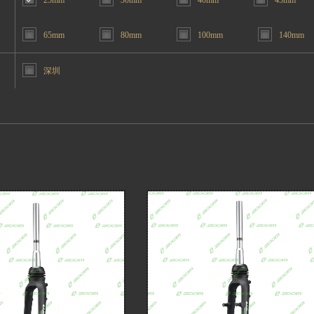
25mm
30mm
40mm
45mm
65mm
80mm
100mm
140mm
深圳