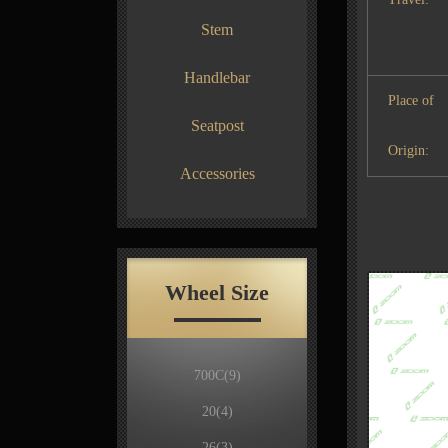
Stem
Handlebar
Place of
Seatpost
Origin:
Accessories
Wheel Size
700C
(9)
20
(4)
26
(3)