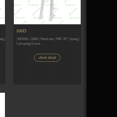
106D
ing |
| MODEL | 106D | Wheel size | 700C 20" | Spring |
Coil spring| Crown …
check detail