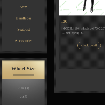
Stem
Handlebar
130
| MODEL | 130 | Wheel size | 700C 26" |
Seatpost
107mm | Spring | S…
Accessories
check detail
Wheel Size
700C
(3)
26
(3)