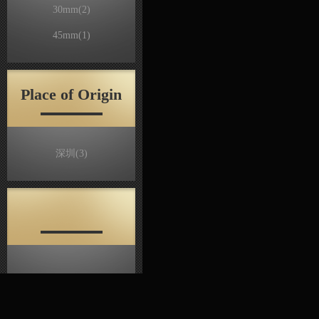
30mm
(2)
45mm
(1)
Place of Origin
深圳
(3)