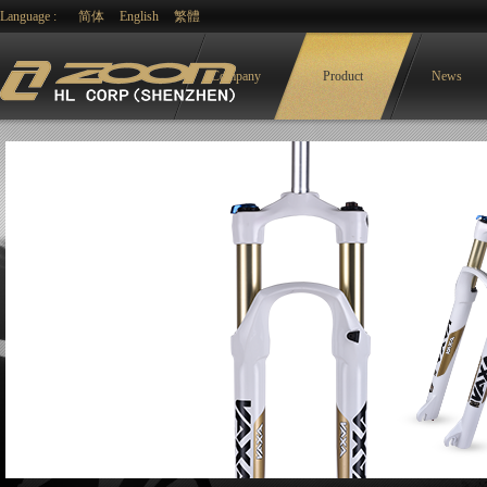
Language :
简体
English
繁體
Company
Product
News