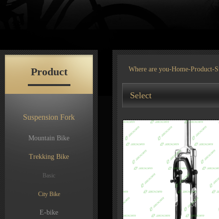
Product
Where are you-
Home
-
Product
-S
Select
Suspension Fork
Mountain Bike
Trekking Bike
Basic
City Bike
E-bike