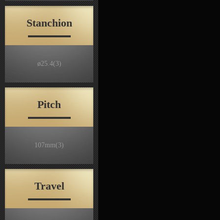
Stanchion
ø25.4
(3)
Pitch
107mm
(3)
Travel