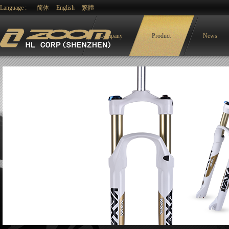
Language :
简体
English
繁體
Company
Product
News