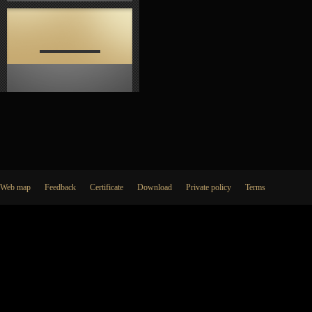
Web map
Feedback
Certificate
Download
Private policy
Terms