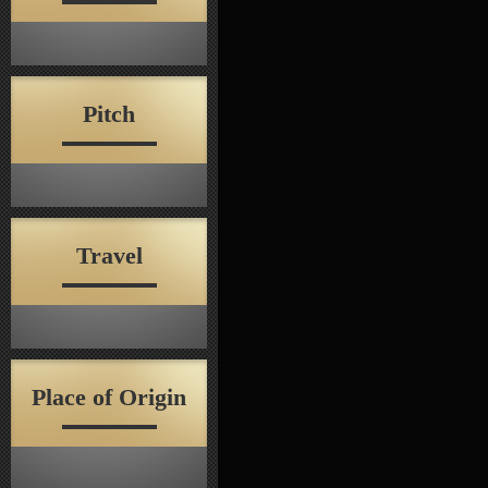
Pitch
Travel
Place of Origin