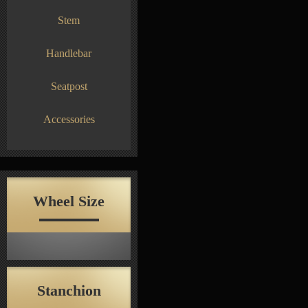
Stem
Handlebar
Seatpost
Accessories
Wheel Size
Stanchion