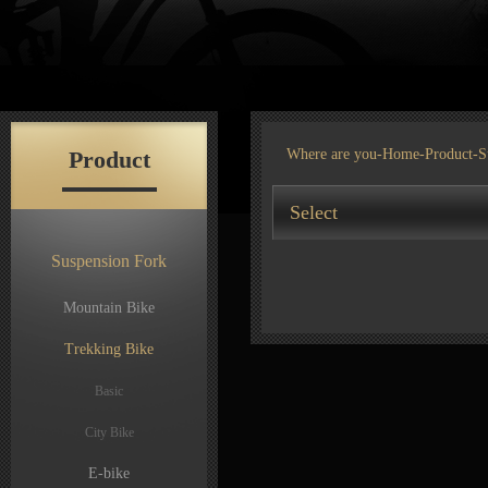
Product
Where are you-
Home
-
Product
-S
Select
Suspension Fork
Mountain Bike
Trekking Bike
Basic
City Bike
E-bike