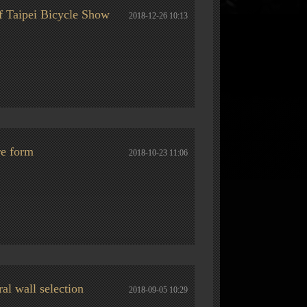
f Taipei Bicycle Show
2018-12-26 10:13
re form
2018-10-23 11:06
al wall selection
2018-09-05 10:29