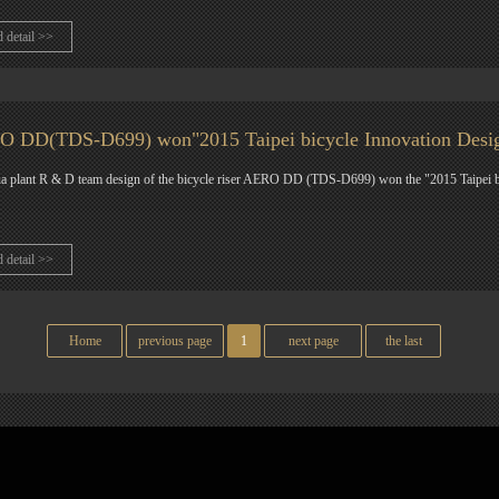
d detail >>
 DD(TDS-D699) won"2015 Taipei bicycle Innovation Desi
 plant R & D team design of the bicycle riser AERO DD (TDS-D699) won the "2015 Taipei b
d detail >>
Home
previous page
1
next page
the last