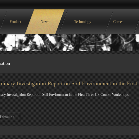
Product
News
Technology
Career
mation
iminary Investigation Report on Soil Environment in the Fir
nary Investigation Report on Soil Environment in the First Three CP Course Workshops
d detail >>