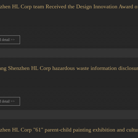
zhen HL Corp team Received the Design Innovation Award o
d detail >>
ang Shenzhen HL Corp hazardous waste information disclosu
d detail >>
zhen HL Corp "61" parent-child painting exhibition and cultur