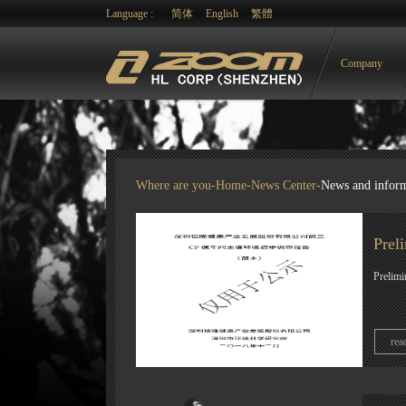
Language :
简体
English
繁體
Company
Where are you-
Home
-
News Center
-
News and infor
Prel
Prelimi
rea