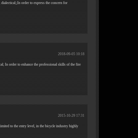
 dialectical;;In order to express the concern for
2018-09-05 10:18
ical; In order to enhance the professional skills of the fire
2015-10-29 17:31
ited to the entry level, in the bicycle industry highly