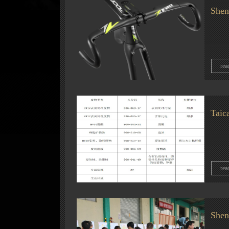
Shen
rea
Taic
rea
Shen