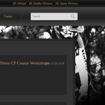
HL Official
HL Healths Division
HL Sports Division
Contact
st Three CP Course Workshops
2018-12-26 10:34