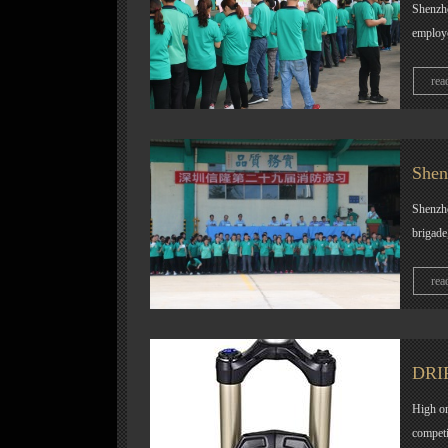
Shenzhe
employe
rea
Shen
Shenzhen
brigade
rea
DRIF
High or
competi