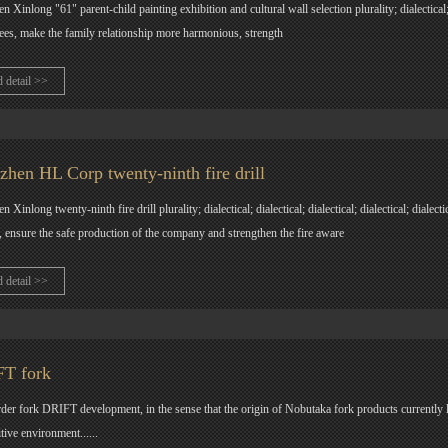
n Xinlong "61" parent-child painting exhibition and cultural wall selection plurality; dialectical;
es, make the family relationship more harmonious, strength
d detail >>
zhen HL Corp twenty-ninth fire drill
 Xinlong twenty-ninth fire drill plurality; dialectical; dialectical; dialectical; dialectical; dialect
, ensure the safe production of the company and strengthen the fire aware
d detail >>
T fork
der fork DRIFT development, in the sense that the origin of Nobutaka fork products currently lim
tive environment......