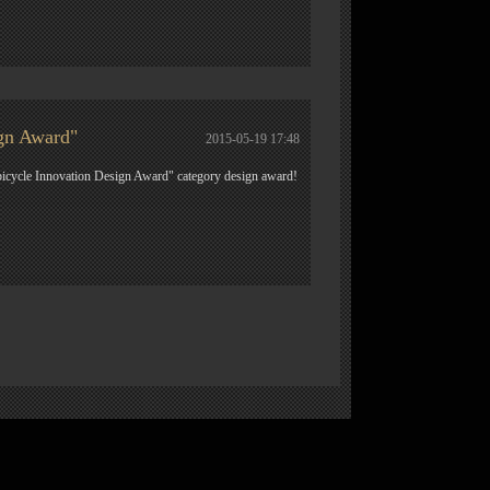
gn Award"
2015-05-19 17:48
icycle Innovation Design Award" category design award!