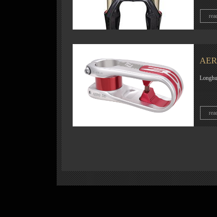
rea
AERO
Longhua
rea