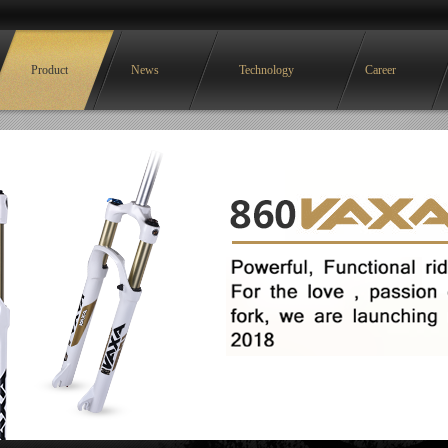
Product
News
Technology
Career