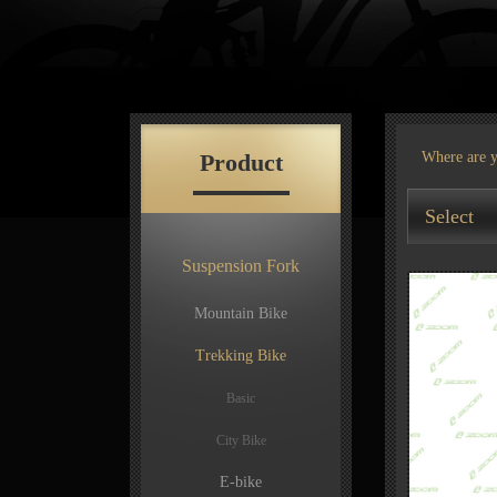
Product
Where are 
Select
Suspension Fork
Mountain Bike
Trekking Bike
Basic
City Bike
E-bike