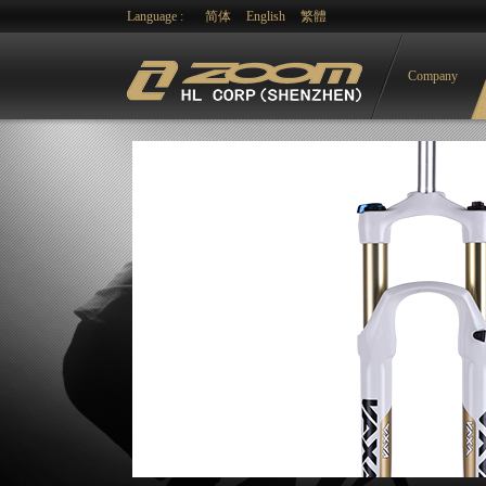
Language :
简体
English
繁體
Company