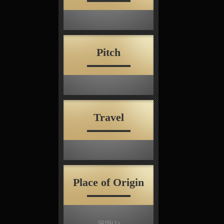
Pitch
Travel
Place of Origin
深圳
(1)