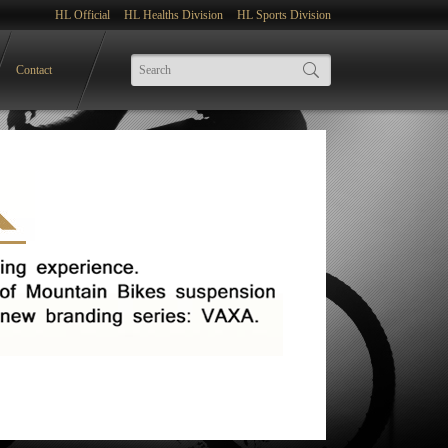
HL Official
HL Healths Division
HL Sports Division
Contact