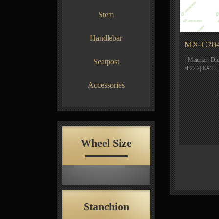
Stem
Handlebar
MX-C784
| Material | Di
Seatpost
Φ22.2| EXT 
Accessories
Wheel Size
Stanchion