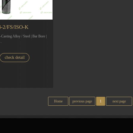
-2/FS/ISO-K
e-Casting Alloy / Steel | Bar Bore |
|…
check detail
Home
previous page
1
next page