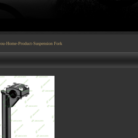
you-
Home
-
Product
-Suspension Fork