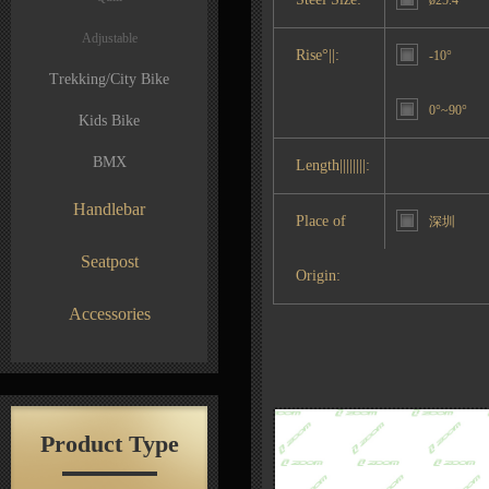
ø25.4
Adjustable
Rise°||:
-10°
Trekking/City Bike
0°~90°
Kids Bike
BMX
Length||||||||:
Handlebar
Place of
深圳
Seatpost
Origin:
Accessories
Product Type