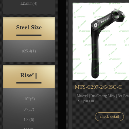
125mm
(4)
Steel Size
ø25.4
(1)
Rise°||
MTS-C297-2/5/ISO-C
| Material | Die-Casting Alloy | Bar Bor
-10°
(6)
EXT | 90 110…
0°
(17)
check detail
10°
(6)