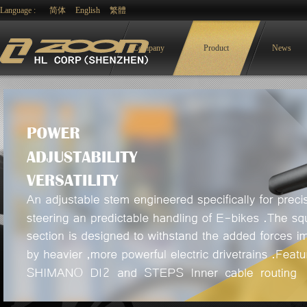
Language :
简体
English
繁體
Company
Product
News