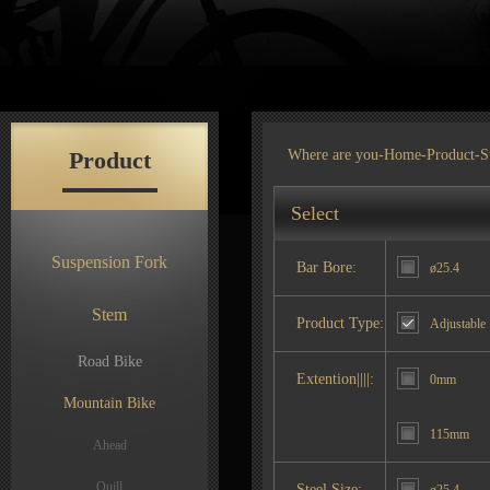
Product
Where are you-
Home
-
Product
-S
Select
Suspension Fork
Bar Bore:
ø25.4
Stem
Product Type:
Adjustable
Road Bike
Extention||||:
0mm
Mountain Bike
115mm
Ahead
Quill
Steel Size: