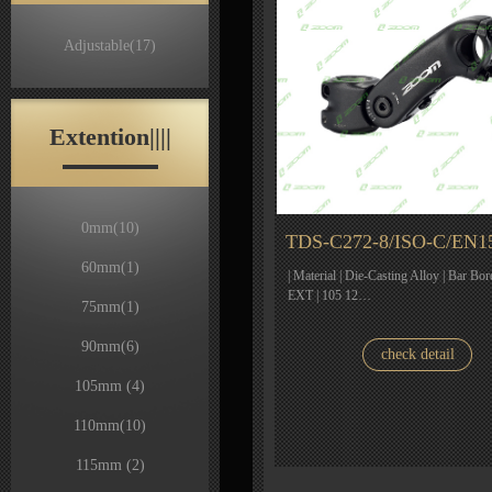
Adjustable
(17)
Extention||||
0mm
(10)
TDS-C272-8/ISO-C/EN1
60mm
(1)
| Material | Die-Casting Alloy | Bar Bor
EXT | 105 12…
75mm
(1)
90mm
(6)
check detail
105mm
(4)
110mm
(10)
115mm
(2)