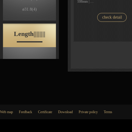
108mm | …
ø31.8
(4)
check detail
Length||||||||
Web map
Feedback
Certificate
Download
Private policy
Terms