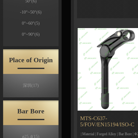
50°
(6)
-10°~50°
(6)
0°~60°
(5)
0°~90°
(6)
Place of Origin
深圳
(17)
Bar Bore
MTS-C637-
5/FOV/EN15194/ISO-C
| Material | Forged Alloy | Bar Bore | Φ
ø25.4
(15)