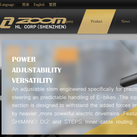
Language :
简体
English
繁體
Company
Product
News