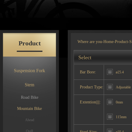
Product
Where are you-
Home
-
Product
-S
Select
Suspension Fork
Bar Bore:
ø25.4
Stem
Product Type:
Adjustable
Road Bike
Extention||||:
0mm
Mountain Bike
115mm
Ahead
Quill
Steel Size: