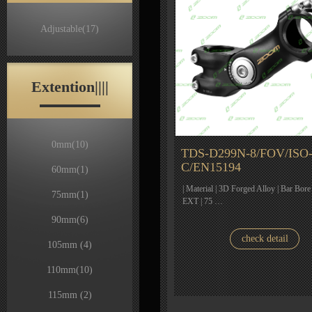
Adjustable
(17)
Extention||||
0mm
(10)
TDS-D299N-8/FOV/ISO
C/EN15194
60mm
(1)
| Material | 3D Forged Alloy | Bar Bore
75mm
(1)
EXT | 75 …
90mm
(6)
check detail
105mm
(4)
110mm
(10)
115mm
(2)