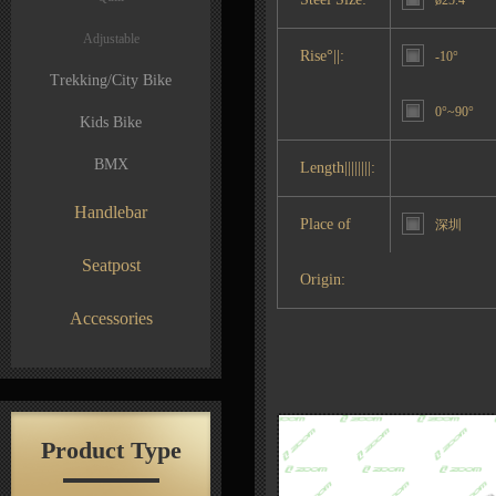
ø25.4
Adjustable
Rise°||:
-10°
Trekking/City Bike
0°~90°
Kids Bike
BMX
Length||||||||:
Handlebar
Place of
深圳
Seatpost
Origin:
Accessories
Product Type