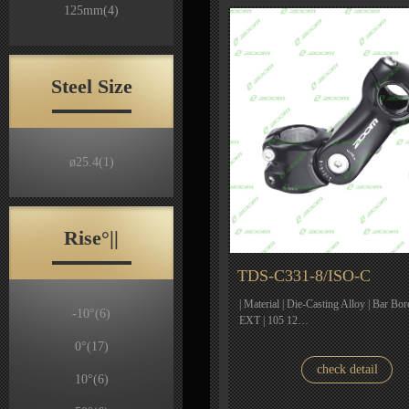
125mm
(4)
Steel Size
ø25.4
(1)
Rise°||
TDS-C331-8/ISO-C
| Material | Die-Casting Alloy | Bar Bor
-10°
(6)
EXT | 105 12…
0°
(17)
check detail
10°
(6)