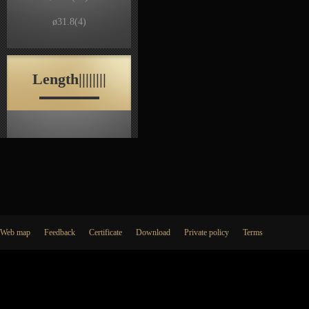
ø31.8
(4)
Length||||||||
Web map
Feedback
Certificate
Download
Private policy
Terms