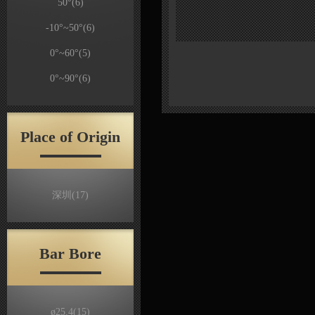
50°
(6)
-10°~50°
(6)
0°~60°
(5)
0°~90°
(6)
Place of Origin
深圳
(17)
Bar Bore
ø25.4
(15)