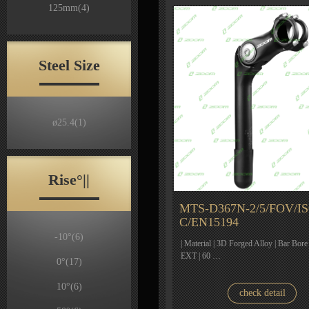
125mm
(4)
Steel Size
ø25.4
(1)
Rise°||
MTS-D367N-2/5/FOV/IS
C/EN15194
-10°
(6)
| Material | 3D Forged Alloy | Bar Bore
EXT | 60 …
0°
(17)
10°
(6)
check detail