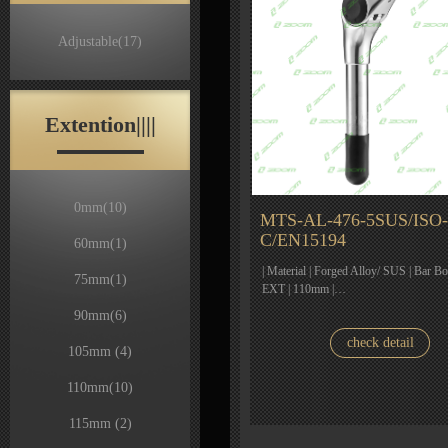
Adjustable
(17)
Extention||||
0mm
(10)
MTS-AL-476-5SUS/ISO-
C/EN15194
60mm
(1)
| Material | Forged Alloy/ SUS | Bar Bo
75mm
(1)
EXT | 110mm |…
90mm
(6)
check detail
105mm
(4)
110mm
(10)
115mm
(2)