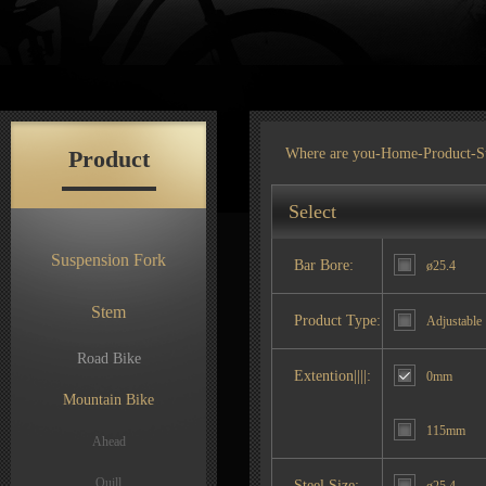
Product
Where are you-
Home
-
Product
-S
Select
Suspension Fork
Bar Bore:
ø25.4
Stem
Product Type:
Adjustable
Road Bike
Extention||||:
0mm
Mountain Bike
115mm
Ahead
Quill
Steel Size: