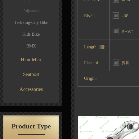
ø25.4
Adjustable
Rise°||:
-10°
Trekking/City Bike
0°~90°
Kids Bike
BMX
Length||||||||:
Handlebar
Place of
深圳
Seatpost
Origin:
Accessories
Product Type