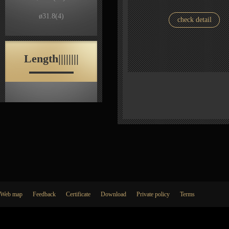
ø31.8
(4)
check detail
Length||||||||
Web map
Feedback
Certificate
Download
Private policy
Terms