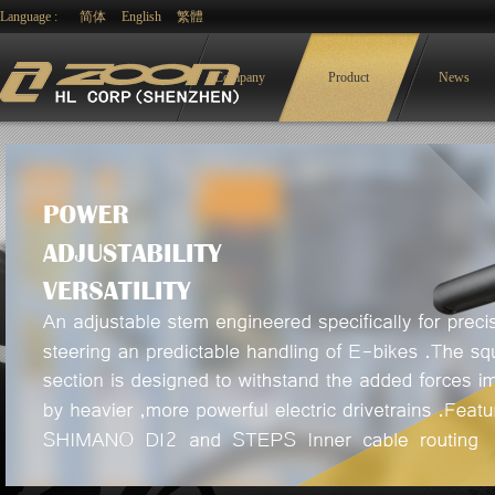
Language :
简体
English
繁體
Company
Product
News