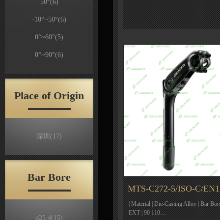
50°
(6)
-10°~50°
(6)
0°~60°
(5)
0°~90°
(6)
Place of Origin
深圳
(17)
Bar Bore
MTS-C272-5/ISO-C/EN1
| Material | Die-Casting Alloy | Bar Bor
EXT | 90 110…
ø25.4
(15)