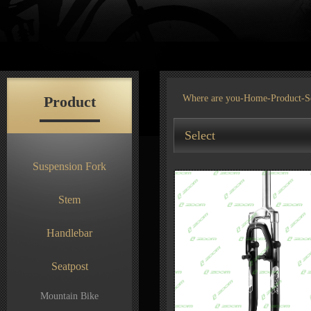
Product
Where are you-
Home
-
Product
-S
Select
Suspension Fork
Stem
Handlebar
Seatpost
Mountain Bike