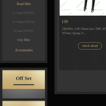
Road Bike
0~15mm OFFSET
130
15~20mm OFFSET
| MODEL | 130 | Wheel size | 700C 26" |
20+mm OFFSET
107mm | Spring | S…
City Bike
check detail
Accessories
Off Set