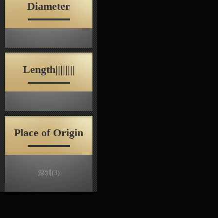
Diameter
Length||||||||
Place of Origin
深圳
(3)