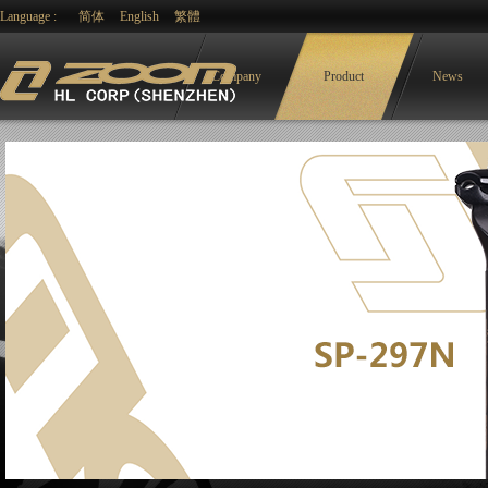
Language :
简体
English
繁體
Company
Product
News