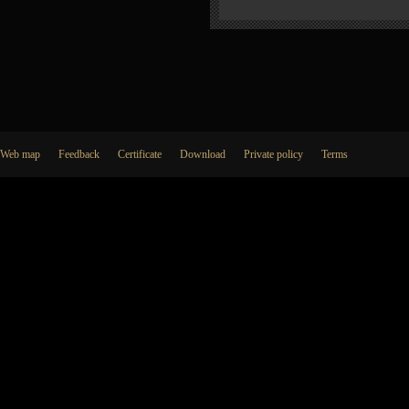
Web map
Feedback
Certificate
Download
Private policy
Terms