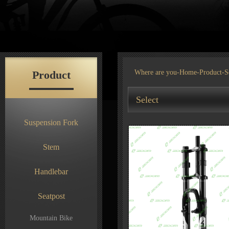
Product
Where are you-
Home
-
Product
-S
Select
Suspension Fork
Stem
Handlebar
Seatpost
Mountain Bike