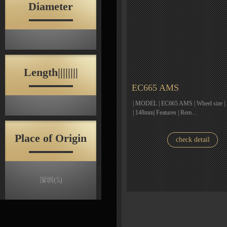
Diameter
Length||||||||
EC665 AMS
| MODEL | EC665 AMS | Wheel size | 2
| 148mm| Features | Rem…
Place of Origin
check detail
深圳
(5)