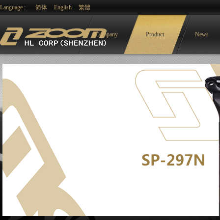
Language :
简体
English
繁體
Company
Product
News