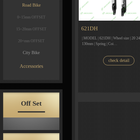
Road Bike
0~15mm OFFSET
621DH
15~20mm OFFSET
| MODEL | 621DH | Wheel size | 20 24 2
20+mm OFFSET
130mm | Spring | Coi…
City Bike
check detail
Accessories
Off Set