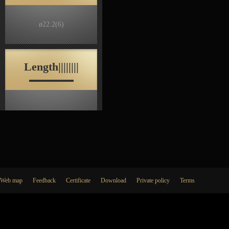
ø22.2
(6)
Length||||||||
Web map
Feedback
Certificate
Download
Private policy
Terms