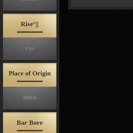
Rise°||
0°
(6)
Place of Origin
深圳
(6)
Bar Bore