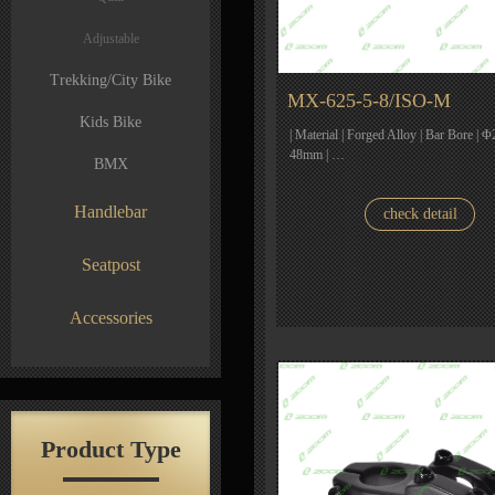
Adjustable
Trekking/City Bike
MX-625-5-8/ISO-M
Kids Bike
| Material | Forged Alloy | Bar Bore | Φ
48mm | …
BMX
Handlebar
check detail
Seatpost
Accessories
Product Type