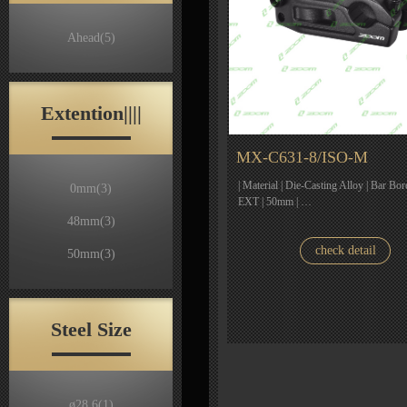
Ahead
(5)
Extention||||
MX-C631-8/ISO-M
| Material | Die-Casting Alloy | Bar Bor
0mm
(3)
EXT | 50mm | …
48mm
(3)
check detail
50mm
(3)
Steel Size
ø28.6
(1)