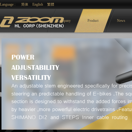
Language :
简体
English
繁體
Company
Product
News