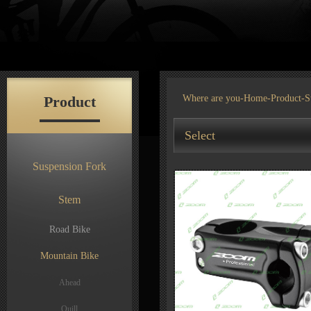
Product
Where are you-
Home
-
Product
-S
Select
Suspension Fork
Stem
Road Bike
Mountain Bike
Ahead
Quill