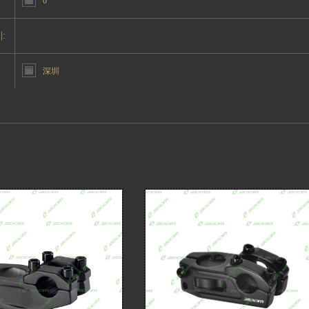
0°
|:
深圳