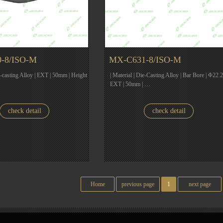
-8/ISO-M
MX-C631-8/ISO-M
ie-casting Alloy | EXT | 50mm | Height
| Material | Die-Casting Alloy | Bar Bore | Φ22.2
EXT | 50mm | …
check detail
check detail
Home
previous page
1
next page