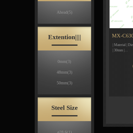
Ahead
(5)
MX-C630
Extention||||
| Material | D
| 30mm |…
0mm
(3)
48mm
(3)
50mm
(3)
Steel Size
ø28.6
(1)