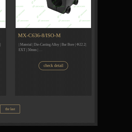
MX-C636-8/ISO-M
|
| Material | Die-Casting Alloy | Bar Bore | Φ22.2|
EXT | 50mm | …
check detail
the last