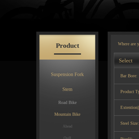
Product
Where are 
Select
Suspension Fork
Bar Bore:
Stem
Product T
Road Bike
Extention||
Mountain Bike
Steel Size:
Ahead
Quill