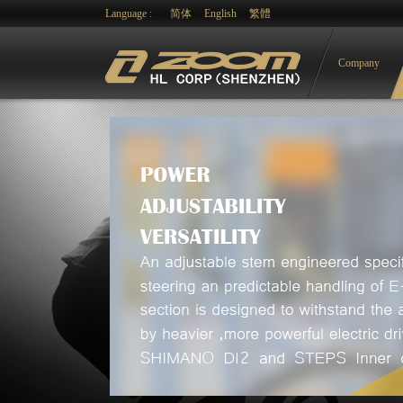
Language :
简体
English
繁體
Company