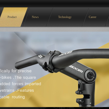
Product
News
Technology
Career