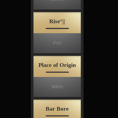
Rise°||
0°
(6)
Place of Origin
深圳
(6)
Bar Bore