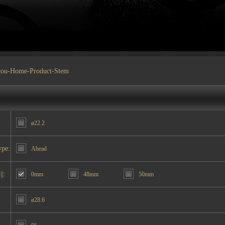
you-
Home
-
Product
-Stem
ø22.2
ype:
Ahead
||:
0mm
48mm
50mm
ø28.6