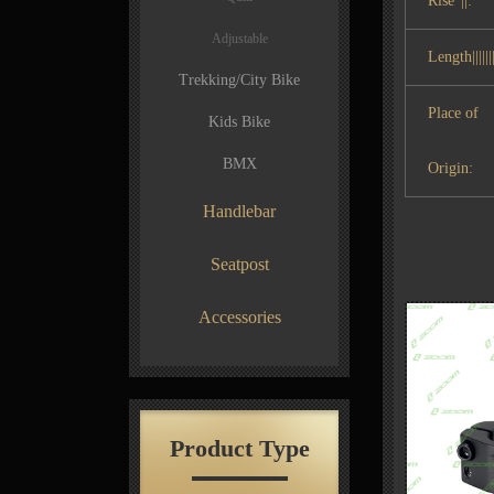
Rise°||:
Adjustable
Length|||||||
Trekking/City Bike
Place of
Kids Bike
BMX
Origin:
Handlebar
Seatpost
Accessories
Product Type