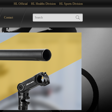
HL Official
HL Healths Division
HL Sports Division
Contact