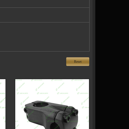
Reset