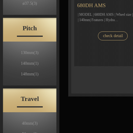
ø37.5
(3)
680DH AMS
| MODEL | 680DH AMS | Wheel size | 2
| 140mm| Features | Hydra…
Pitch
check detail
130mm
(3)
140mm
(1)
148mm
(1)
Travel
40mm
(3)