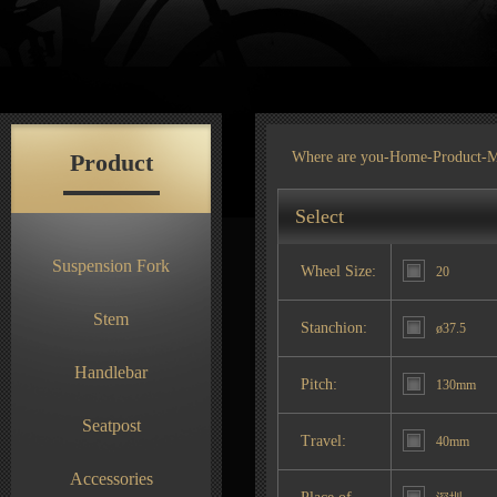
Product
Where are you-
Home
-
Product
-M
Select
Suspension Fork
Wheel Size:
20
Stem
Stanchion:
ø37.5
Handlebar
Pitch:
130mm
Seatpost
Travel:
40mm
Accessories