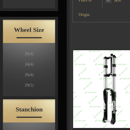
Place of
深圳
Origin:
Wheel Size
20
(4)
24
(4)
26
(4)
29
(1)
Stanchion