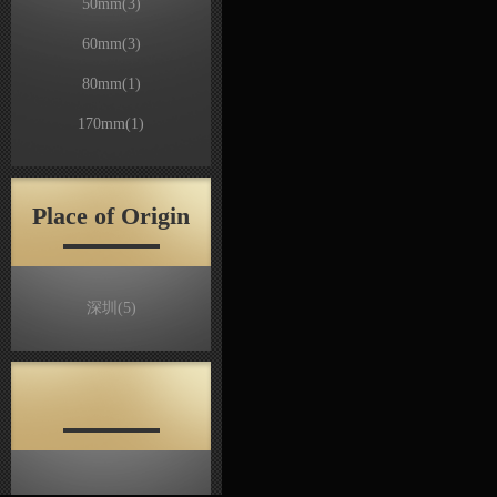
50mm
(3)
60mm
(3)
80mm
(1)
170mm
(1)
Place of Origin
深圳
(5)