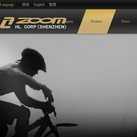
Language :
简体
English
繁體
Company
Product
News