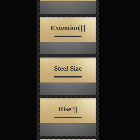
Extention||||
Steel Size
Rise°||