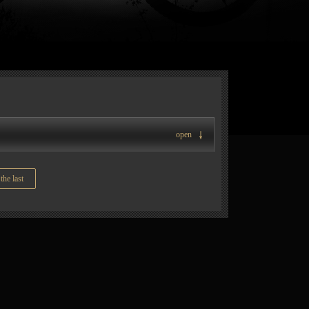
open
the last