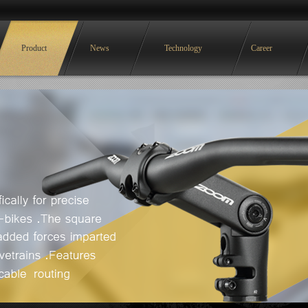
Product
News
Technology
Career