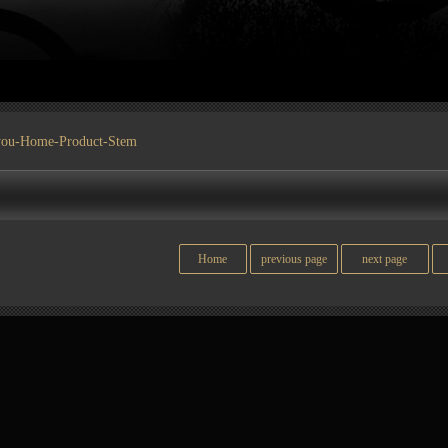
you-
Home
-
Product
-Stem
Home
previous page
next page