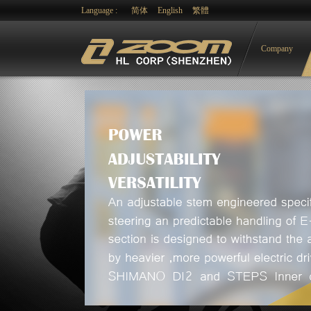
Language :
简体
English
繁體
Company