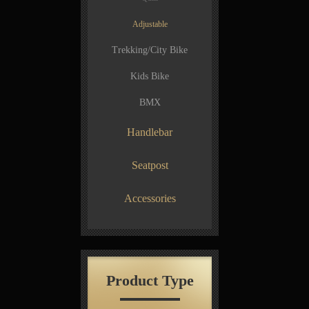
Adjustable
Trekking/City Bike
Kids Bike
BMX
Handlebar
Seatpost
Accessories
Product Type