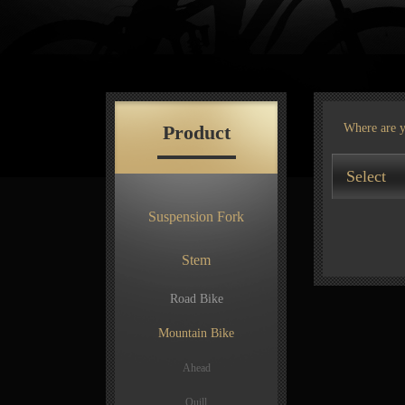
Product
Where are 
Select
Suspension Fork
Stem
Road Bike
Mountain Bike
Ahead
Quill