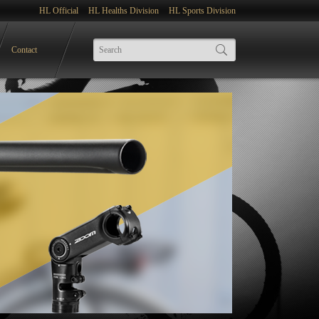
HL Official
HL Healths Division
HL Sports Division
Contact