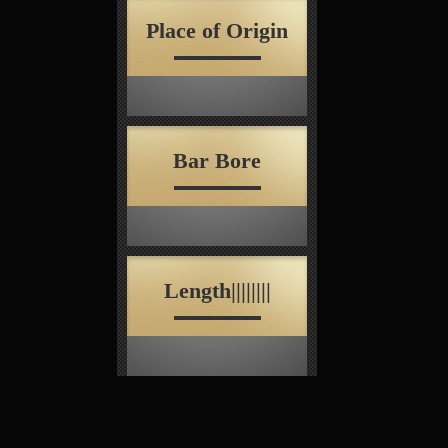
Place of Origin
Bar Bore
Length||||||||