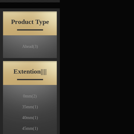
Product Type
Ahead
(3)
Extention||||
0mm
(2)
35mm
(1)
40mm
(1)
45mm
(1)