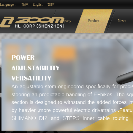
Language :
简体
English
繁體
Company
Product
News