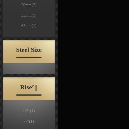
50mm
(2)
55mm
(1)
65mm
(1)
Steel Size
Rise°||
-12°
(1)
-7°
(1)