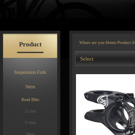
Product
Where are you-
Home
-
Product
-S
Select
Suspension Fork
Stem
Road Bike
22.2mm
25.4mm
26mm