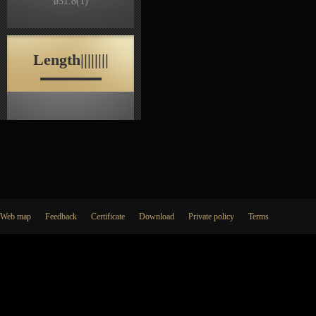
ø31.8
(1)
Length||||||||
Web map
Feedback
Certificate
Download
Private policy
Terms