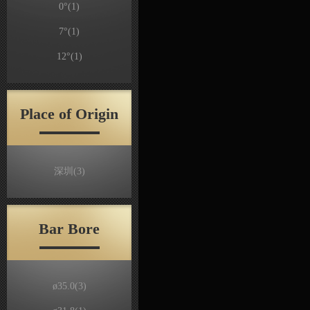
0°
(1)
7°
(1)
12°
(1)
Place of Origin
深圳
(3)
Bar Bore
ø35.0
(3)