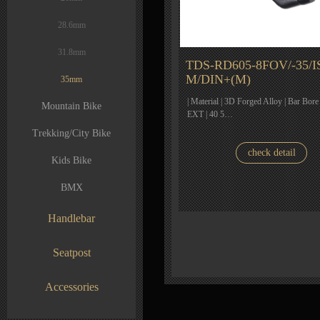
28.6mm
31.8mm
TDS-RD605-8FOV/-35/I
M/DIN+(M)
35mm
| Material | 3D Forged Alloy | Bar Bore
Mountain Bike
EXT | 40 5…
Trekking/City Bike
check detail
Kids Bike
BMX
Handlebar
Seatpost
Accessories