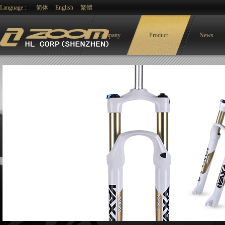
Language :
简体
English
繁體
Company
Product
News