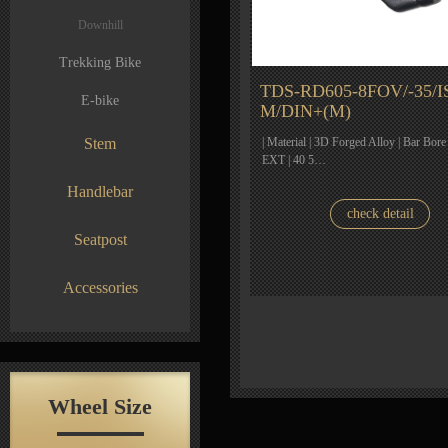
Downhill
Trekking Bike
TDS-RD605-8FOV/-35/I
E-bike
M/DIN+(M)
Stem
| Material | 3D Forged Alloy | Bar Bore
EXT | 40 5…
Handlebar
check detail
Seatpost
Accessories
Wheel Size