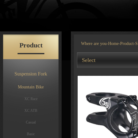
Product
Where are you-
Home
-
Product
-S
Select
Suspension Fork
Mountain Bike
XC Race
XC ATB
Casual
Basic