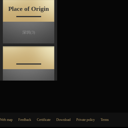
Place of Origin
深圳
(3)
Web map
Feedback
Certificate
Download
Private policy
Terms