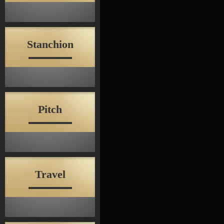
Stanchion
Pitch
Travel