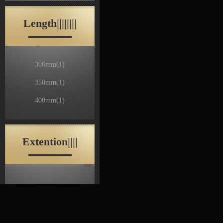
Length||||||||
300mm
(1)
350mm
(1)
400mm
(1)
Extention||||