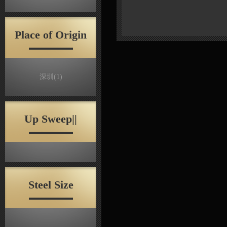
Place of Origin
深圳
(1)
Up Sweep||
Steel Size