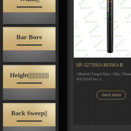
Bar Bore
SP-327/ISO-M/ISO-R
Height||||||||||||||
| Material | Forged Alloy / Alloy | Diam
Φ31.6| Off Set | 5…
check detail
Back Sweep||