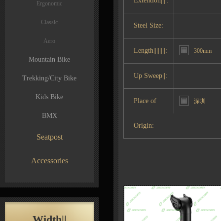
Extention||||:
Ergonomic
Classic
Steel Size:
Aero
Length||||||||:
300mm
Mountain Bike
Up Sweep||:
Trekking/City Bike
Kids Bike
Place of
深圳
BMX
Origin:
Seatpost
Accessories
Width||