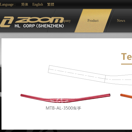
Language :
简体
English
繁體
Company
Product
News