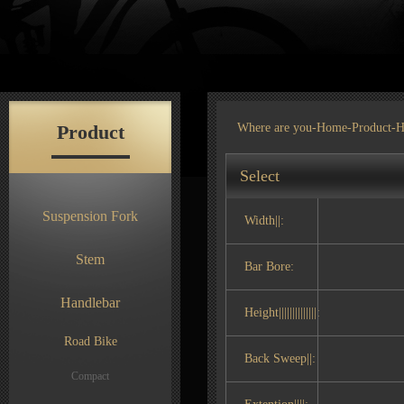
Product
Where are you-
Home
-
Product
-H
Select
Suspension Fork
Width||:
Stem
Bar Bore:
Handlebar
Height||||||||||||||:
Road Bike
Back Sweep||:
Compact