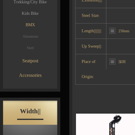
Extention||||:
Trekking/City Bike
Kids Bike
Steel Size:
BMX
Length||||||||:
250mm
Aluminum
Up Sweep||:
Steel
Seatpost
Place of
深圳
Accessories
Origin:
Width||