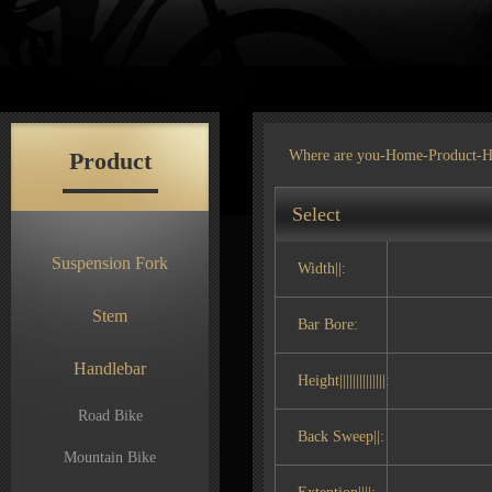
Product
Where are you-
Home
-
Product
-H
Select
Suspension Fork
Width||:
Stem
Bar Bore:
Handlebar
Height||||||||||||||:
Road Bike
Back Sweep||:
Mountain Bike