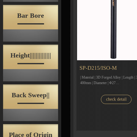
Bar Bore
Height||||||||||||||
SP-D215/ISO-M
| Material | 3D Forged Alloy | Lengt
400mm | Diameter | Φ27…
Back Sweep||
check detail
Place of Origin