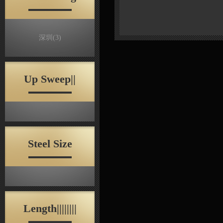
深圳
(3)
Up Sweep||
Steel Size
Length||||||||