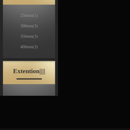
250mm
(1)
300mm
(3)
350mm
(3)
400mm
(3)
Extention||||