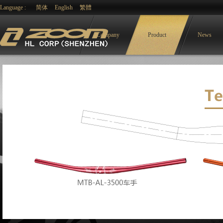
Language :
简体
English
繁體
Company
Product
News