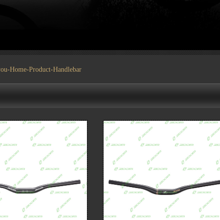
you-
Home
-
Product
-Handlebar