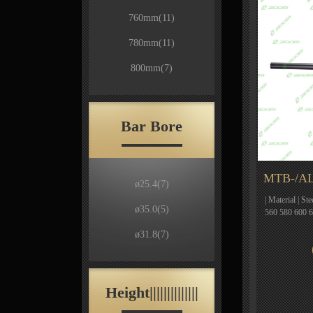
760mm
(11)
780mm
(11)
800mm
(7)
Bar Bore
MTB-/AL
ø25.4
(7)
| Material | St
ø35.0
(5)
560 580 600 
ø31.8
(7)
Height||||||||||||||