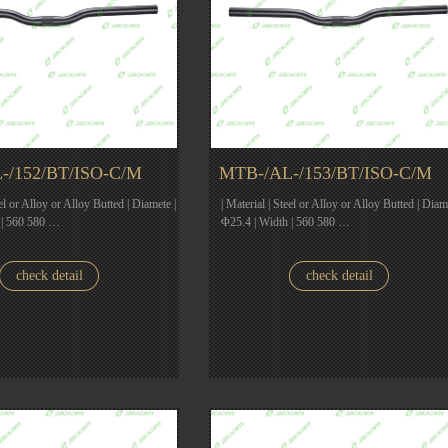
-/152/BT/ISO-C/M
MTB-/AL-/153/BT/ISO-C/M
eel or Alloy or Alloy Butted | Diamete |
| Material | Steel or Alloy or Alloy Butted | Diam
 | 560 580 …
Φ25.4 | Width | 560 580 …
check detail
check detail