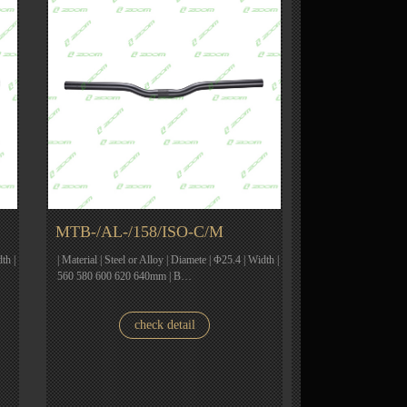
MTB-/AL-/158/ISO-C/M
th |
| Material | Steel or Alloy | Diamete | Φ25.4 | Width |
560 580 600 620 640mm | B…
check detail