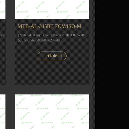
MTB-AL-345BT FOV/ISO-M
h |
| Material | Alloy Butted | Diamete | Φ31.8 | Width |
520 540 560 580 600 620 640…
check detail