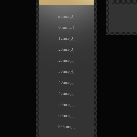
±5mm
(3)
0mm
(11)
12mm
(3)
20mm
(3)
25mm
(1)
30mm
(4)
40mm
(1)
45mm
(1)
50mm
(1)
60mm
(1)
100mm
(1)