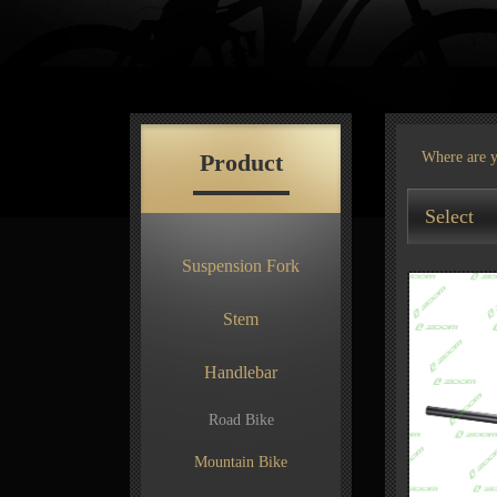
Product
Where are 
Select
Suspension Fork
Stem
Handlebar
Road Bike
Mountain Bike