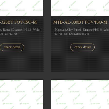
325BT FOV/ISO-M
MTB-AL-330BT FOV/ISO-M
loy Butted | Diamete | Φ31.8 | Width |
| Material | Alloy Butted | Diamete | Φ31.8 | Widt
620 640 660 680…
560 580 600 620 640 660 680…
check detail
check detail