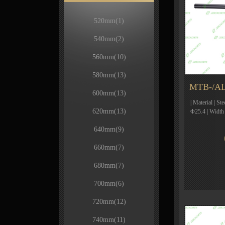
520mm
(1)
540mm
(2)
560mm
(10)
580mm
(13)
MTB-/AL
600mm
(13)
| Material | St
620mm
(13)
Φ25.4 | Width
640mm
(9)
660mm
(7)
680mm
(7)
700mm
(6)
720mm
(12)
740mm
(11)