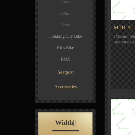
25.4mm
31.8mm
35mm
MTB-AL-
Trekking/City Bike
| Material | Al
560 580 600 
Kids Bike
BMX
Seatpost
Accessories
Width||