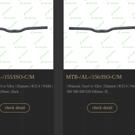
-/155/ISO-C/M
MTB-/AL-/156/ISO-C/M
eel or Alloy | Diamete | Φ25.4 | Width |
| Material | Steel or Alloy | Diamete | Φ25.4 | Wid
620mm | Back …
560 580 600 620 640mm | B…
check detail
check detail