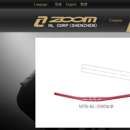
Language :
简体
English
繁體
Company