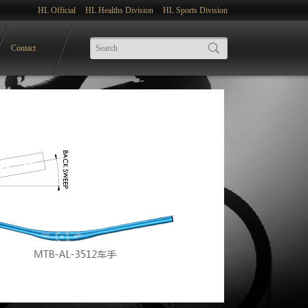
HL Official
HL Healths Division
HL Sports Division
Contact