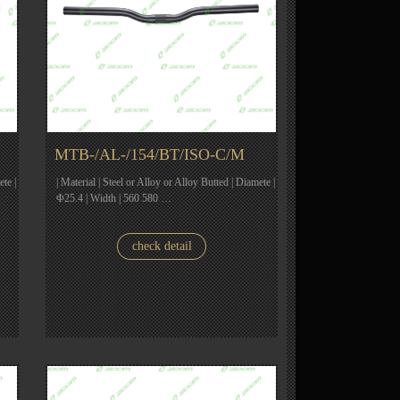
MTB-/AL-/154/BT/ISO-C/M
ete |
| Material | Steel or Alloy or Alloy Butted | Diamete |
Φ25.4 | Width | 560 580 …
check detail