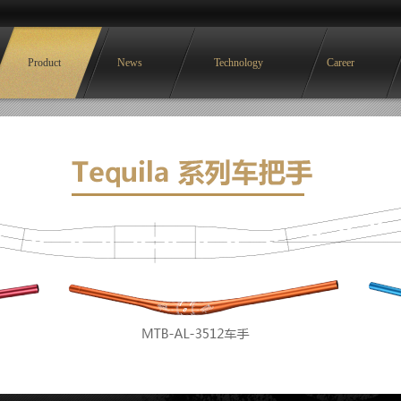
Product
News
Technology
Career