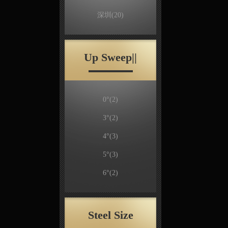
深圳
(20)
Up Sweep||
0°
(2)
3°
(2)
4°
(3)
5°
(3)
6°
(2)
Steel Size