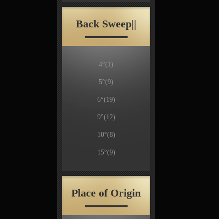
Back Sweep||
4°
(1)
5°
(9)
6°
(19)
9°
(12)
10°
(8)
15°
(9)
Place of Origin