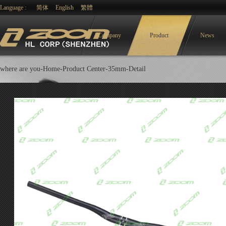
Language :
简体
English
繁體
Company
Product
News
where are you-
Home-
Product Center
-
35mm
-Detail