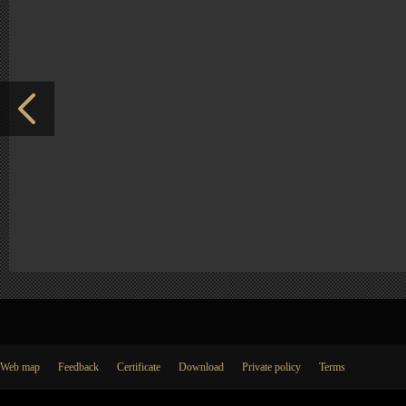
Web map
Feedback
Certificate
Download
Private policy
Terms