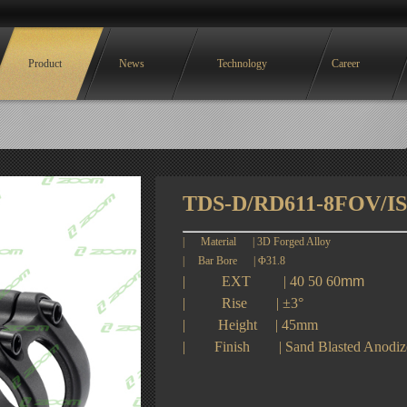
Product
News
Technology
Career
TDS-D/RD611-8FOV/I
|
Material
|
3D Forged Alloy
| Bar Bore |
Φ31.8
|
EXT
| 40 50 60
mm
|
Rise
|
±
3
°
|
Height
| 45
mm
|
Finish
|
Sand Blasted Anodize