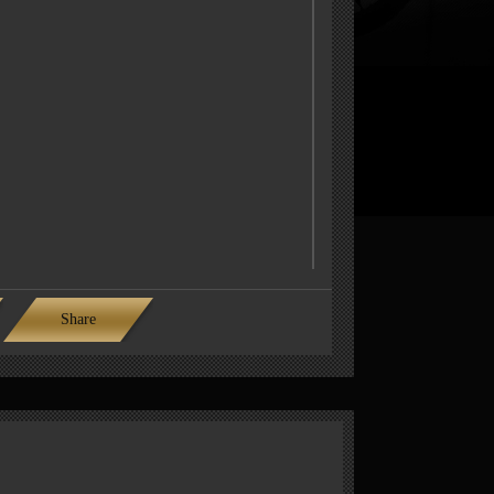
Share