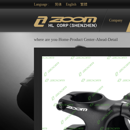
Language :
简体
English
繁體
Company
where are you-
Home-
Product Center
-
Ahead
-Detail