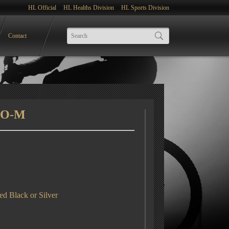
HL Official
HL Healths Division
HL Sports Division
Contact
SO-M
d Black or Silver