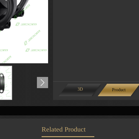
3D
Product
features
Related Product