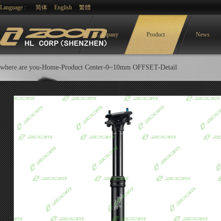
Language :
简体
English
繁體
Company
Product
News
where are you-
Home-
Product Center
-
0~10mm OFFSET
-Detail