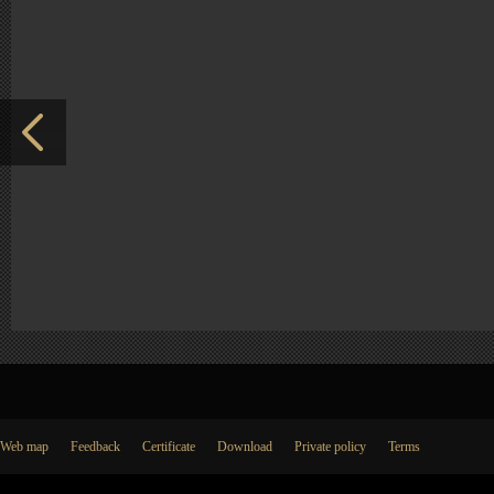
Web map
Feedback
Certificate
Download
Private policy
Terms