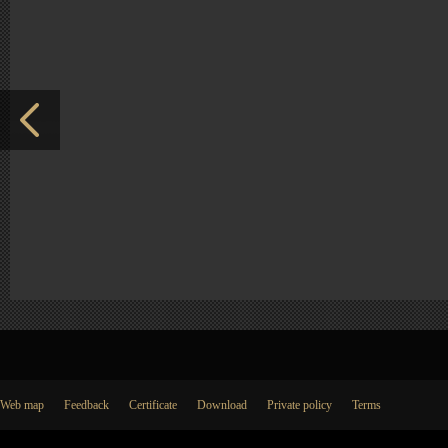
Web map
Feedback
Certificate
Download
Private policy
Terms