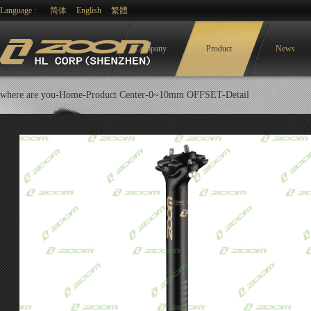
Language :
简体
English
繁體
Company
Product
News
where are you-
Home-
Product Center
-
0~10mm OFFSET
-Detail