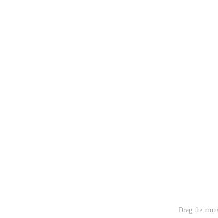
Drag the mous