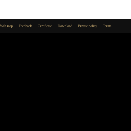
Web map
Feedback
Certificate
Download
Private policy
Terms