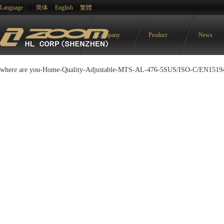
Language :
简体
English
繁體
Company
Product
News
where are you-
Home
-
Quality
-
Adjustable
-
MTS-AL-476-5SUS/ISO-C/EN1519